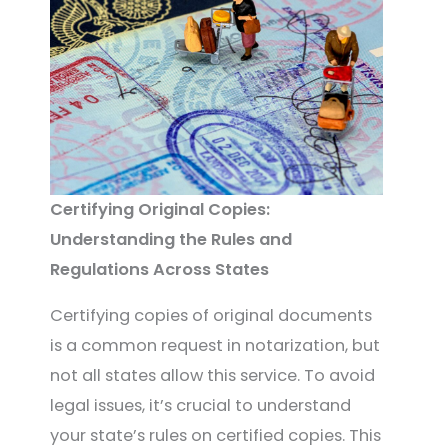
Certifying Original Copies:
Understanding the Rules and
Regulations Across States
Certifying copies of original documents
is a common request in notarization, but
not all states allow this service. To avoid
legal issues, it’s crucial to understand
your state’s rules on certified copies. This