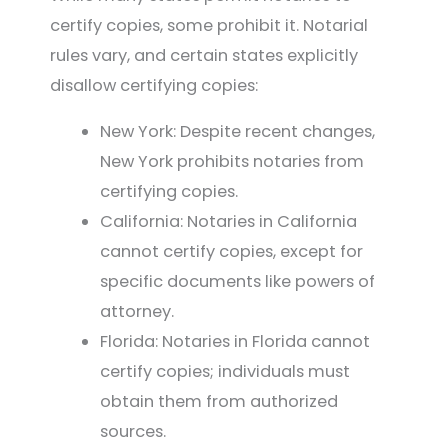
certify copies, some prohibit it. Notarial
rules vary, and certain states explicitly
disallow certifying copies:
New York: Despite recent changes,
New York prohibits notaries from
certifying copies.
California: Notaries in California
cannot certify copies, except for
specific documents like powers of
attorney.
Florida: Notaries in Florida cannot
certify copies; individuals must
obtain them from authorized
sources.