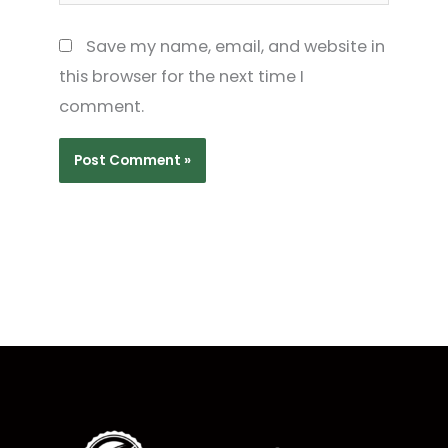
Save my name, email, and website in
this browser for the next time I
comment.