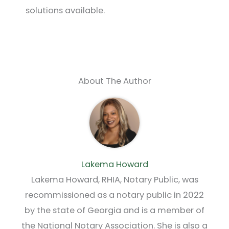
solutions available.
About The Author
Lakema Howard
Lakema Howard, RHIA, Notary Public, was
recommissioned as a notary public in 2022
by the state of Georgia and is a member of
the National Notary Association. She is also a