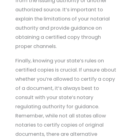
from the issuing authority or another
authorized source. It’s important to
explain the limitations of your notarial
authority and provide guidance on
obtaining a certified copy through
proper channels.
Finally, knowing your state’s rules on
certified copies is crucial. If unsure about
whether you’re allowed to certify a copy
of a document, it’s always best to
consult with your state’s notary
regulating authority for guidance.
Remember, while not all states allow
notaries to certify copies of original
documents, there are alternative