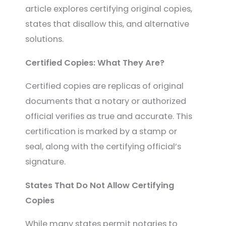
article explores certifying original copies,
states that disallow this, and alternative
solutions.
Certified Copies: What They Are?
Certified copies are replicas of original
documents that a notary or authorized
official verifies as true and accurate. This
certification is marked by a stamp or
seal, along with the certifying official’s
signature.
States That Do Not Allow Certifying
Copies
While many states permit notaries to