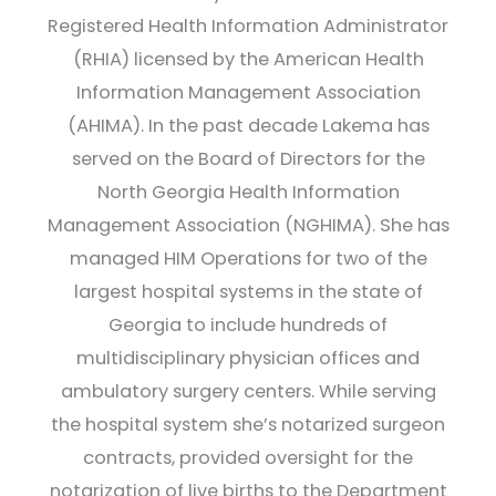
Registered Health Information Administrator
(RHIA) licensed by the American Health
Information Management Association
(AHIMA). In the past decade Lakema has
served on the Board of Directors for the
North Georgia Health Information
Management Association (NGHIMA). She has
managed HIM Operations for two of the
largest hospital systems in the state of
Georgia to include hundreds of
multidisciplinary physician offices and
ambulatory surgery centers. While serving
the hospital system she’s notarized surgeon
contracts, provided oversight for the
notarization of live births to the Department