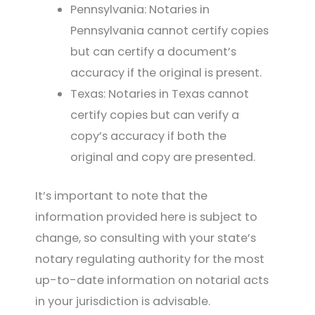
Pennsylvania: Notaries in
Pennsylvania cannot certify copies
but can certify a document’s
accuracy if the original is present.
Texas: Notaries in Texas cannot
certify copies but can verify a
copy’s accuracy if both the
original and copy are presented.
It’s important to note that the
information provided here is subject to
change, so consulting with your state’s
notary regulating authority for the most
up-to-date information on notarial acts
in your jurisdiction is advisable.