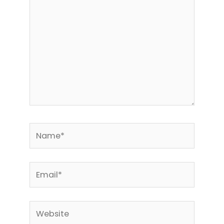
Name*
Email*
Website