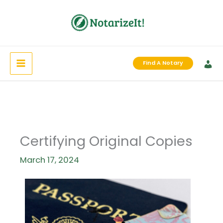
Skip
to
content
Find A Notary
Certifying Original Copies
March 17, 2024