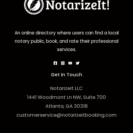
An online directory where users can find a local
notary public, book, and rate their professional
services.
Get In Touch
NotarizeIt LLC
1441 Woodmont Ln NW, Suite 700
Atlanta, GA 30318
customerservice@notarizeitbooking.com