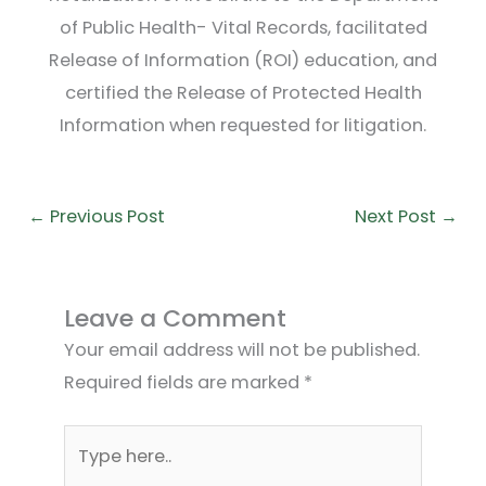
of Public Health- Vital Records, facilitated
Release of Information (ROI) education, and
certified the Release of Protected Health
Information when requested for litigation.
←
Previous Post
Next Post
→
Leave a Comment
Your email address will not be published.
Required fields are marked
*
Type
here..