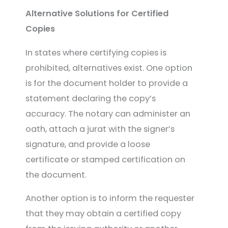
Alternative Solutions for Certified
Copies
In states where certifying copies is
prohibited, alternatives exist. One option
is for the document holder to provide a
statement declaring the copy’s
accuracy. The notary can administer an
oath, attach a jurat with the signer’s
signature, and provide a loose
certificate or stamped certification on
the document.
Another option is to inform the requester
that they may obtain a certified copy