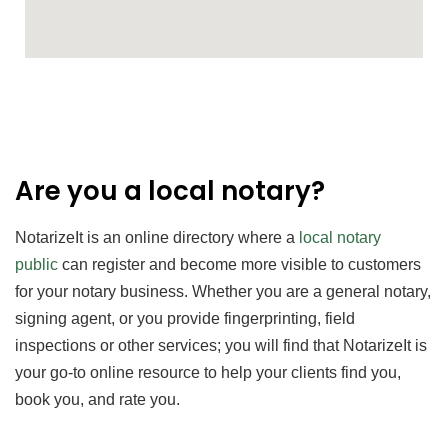
Are you a local notary?
NotarizeIt is an online directory where a
local notary
public
can register and become more
visible to customers
for your notary business. Whether you are a general notary,
signing agent, or you provide fingerprinting, field
inspections or other services; you will find that NotarizeIt is
your go-to online resource to help your clients find you,
book you, and rate you.