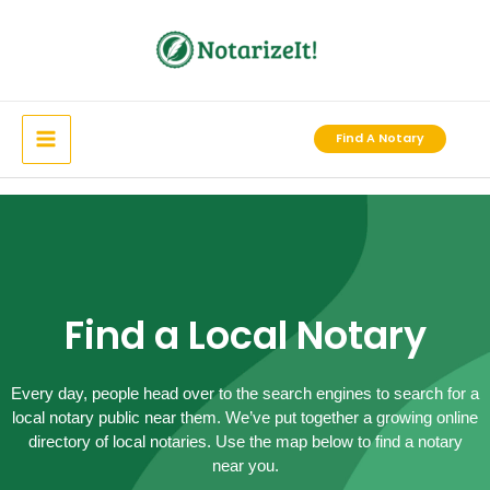
Skip
to
content
Find A Notary
Find a Local Notary
Every day, people head over to the search engines to search for a
local notary public near them. We’ve put together a growing online
directory of local notaries. Use the map below to find a notary
near you.