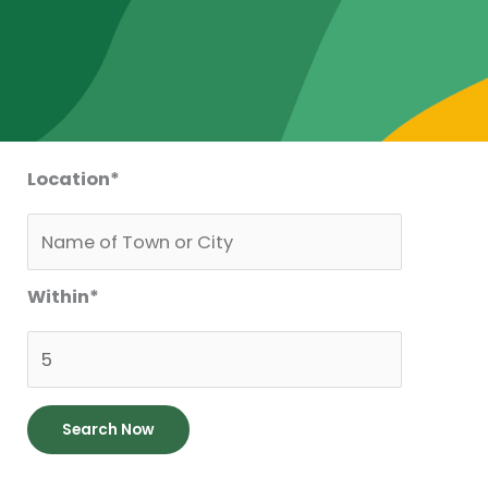
Location
*
Within
*