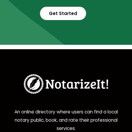
Get Started
An online directory where users can find a local
notary public, book, and rate their professional
services.