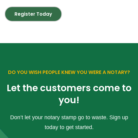
Register Today
DO YOU WISH PEOPLE KNEW YOU WERE A NOTARY?
Let the customers come to
you!
Don’t let your notary stamp go to waste. Sign up
today to get started.