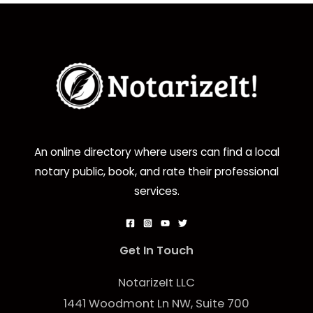
An online directory where users can find a local
notary public, book, and rate their professional
services.
Get In Touch
NotarizeIt LLC
1441 Woodmont Ln NW, Suite 700