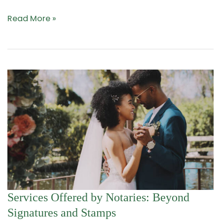
Read More »
Services
Services Offered by Notaries: Beyond
Offered
Signatures and Stamps