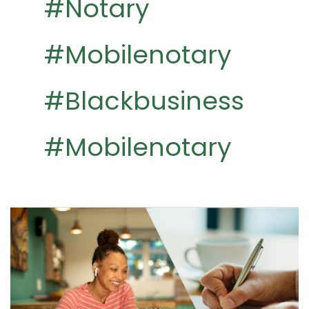
#notary
#mobilenotary
#blackbusiness
#mobilenotary