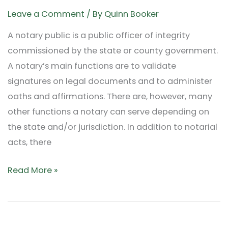
by
Leave a Comment
/ By
Quinn Booker
Notaries:
A notary public is a public officer of integrity
Beyond
commissioned by the state or county government.
Signatures
A notary’s main functions are to validate
and
signatures on legal documents and to administer
Stamps
oaths and affirmations. There are, however, many
other functions a notary can serve depending on
the state and/or jurisdiction. In addition to notarial
acts, there
Read More »