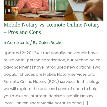
Mobile
Mobile Notary vs. Remote Online Notary
Notary
– Pros and Cons
vs.
5 Comments
/ By
Quinn Booker
Remote
Updated 2-20-24. Traditionally, individuals have
Online
relied on in-person notarization, but technological
Notary
advancements have introduced new options. Two
–
popular choices are Mobile Notary services and
Pros
Remote Online Notary (RON) services. In this blog,
and
we will explore the pros and cons of each to help
Cons
you make an informed decision. Mobile Notary:
Pros: Convenience: Mobile Notaries bring […]