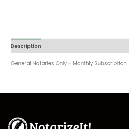
Description
General Notaries Only – Monthly Subscription