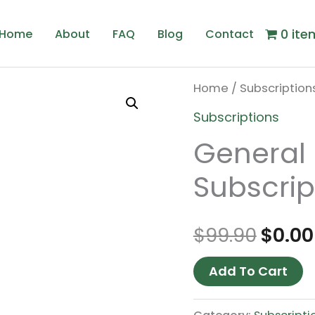
0 ite
Home
About
FAQ
Blog
Contact
Home
/
Subscription
Origi
Subscriptions
price
General 
was:
Subscrip
$99.9
$
99.90
$
0.00
Add To Cart