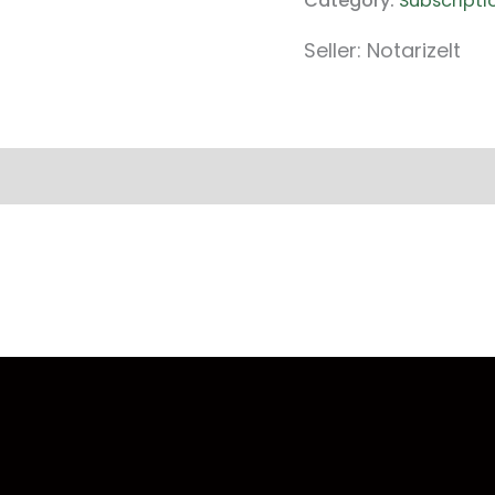
Category:
Subscripti
Seller: NotarizeIt