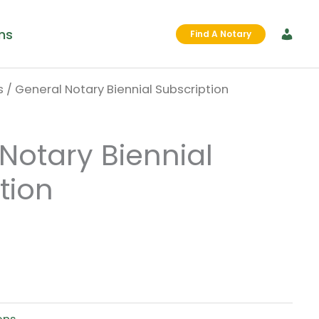
ms
Find A Notary
s
/ General Notary Biennial Subscription
nal
Current
price
Notary Biennial
is:
tion
0.
$0.00.