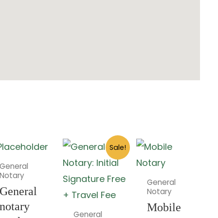
Original
Current
Sale!
price
price
was:
is:
General
$2.00.
$0.00.
Notary
General
General
Notary
notary
Mobile
General