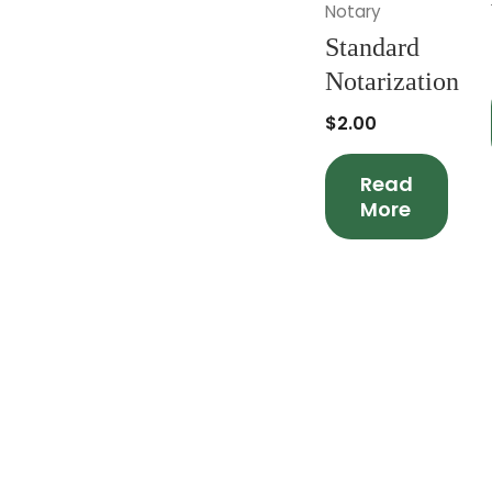
Notary
Standard
Notarization
$
2.00
Read
More