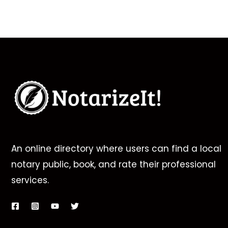
An online directory where users can find a local
notary public, book, and rate their professional
services.