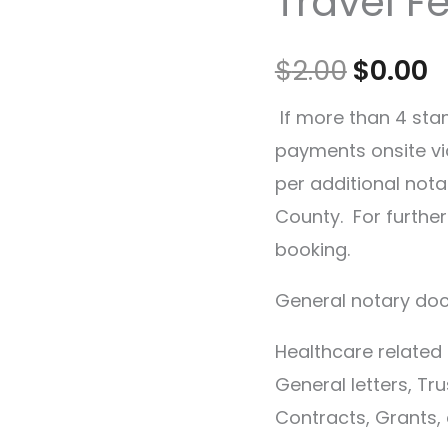
Travel F
$
2.00
$
0.00
If more than 4 sta
payments onsite vi
per additional notar
County. For furthe
booking.
General notary doc
Healthcare relate
General letters, Tru
Contracts, Grants, 