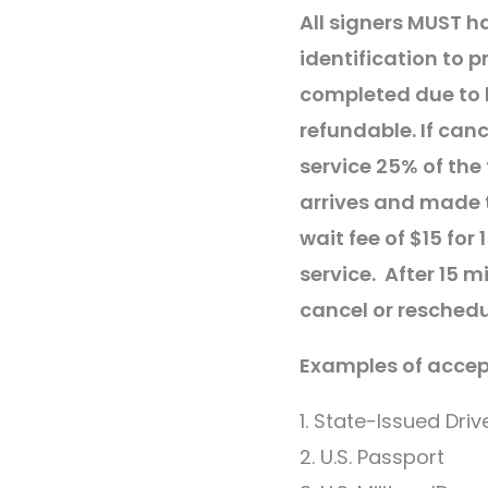
All signers MUST h
identification to p
completed due to l
refundable. If canc
service 25% of the 
arrives and made 
wait fee of $15 for
service. After 15 m
cancel or reschedu
Examples of accept
1. State-Issued Driv
2. U.S. Passport