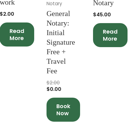
work
Notary
Notary
General
$
2.00
$
45.00
Notary:
Read
Read
Initial
More
More
Signature
Free +
Travel
Fee
$
2.00
$
0.00
Book
Now