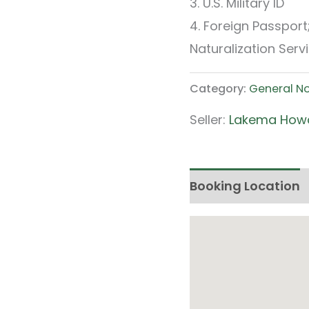
3. U.S. Military ID
4. Foreign Passpor
Naturalization Servi
Category:
General N
Seller:
Lakema How
Booking Location