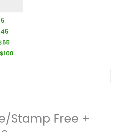
35
$45
$55
$100
re/Stamp Free +