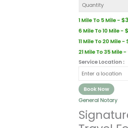
$
1 Mile To 5 Mile -
6 Mile To 10 Mile -
11 Mile To 20 Mile -
21 Mile To 35 Mile -
Service Location :
Book Now
General Notary
Signatu