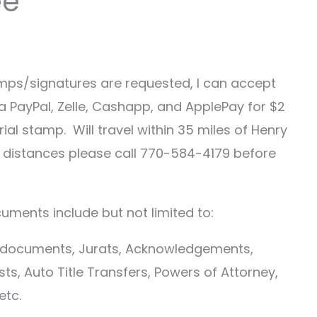
ee
mps/signatures are requested, I can accept
a PayPal, Zelle, Cashapp, and ApplePay for $2
ial stamp. Will travel within 35 miles of Henry
r distances please call 770-584-4179 before
uments include but not limited to:
d documents, Jurats, Acknowledgements,
sts, Auto Title Transfers, Powers of Attorney,
etc.