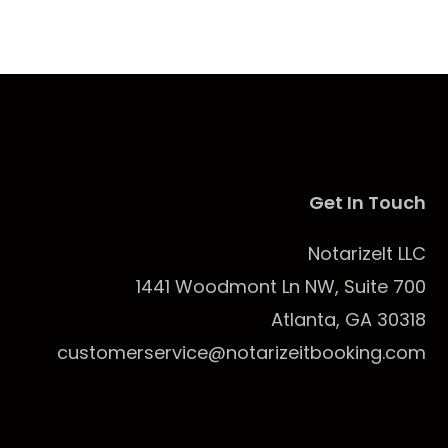
Get In Touch
NotarizeIt LLC
1441 Woodmont Ln NW, Suite 700
Atlanta, GA 30318
customerservice@notarizeitbooking.com