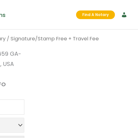
ms
Find A Notary
ry
/ Signature/Stamp Free + Travel Fee
al
urrent
659 GA-
rice
, USA
:
FO
0.00.