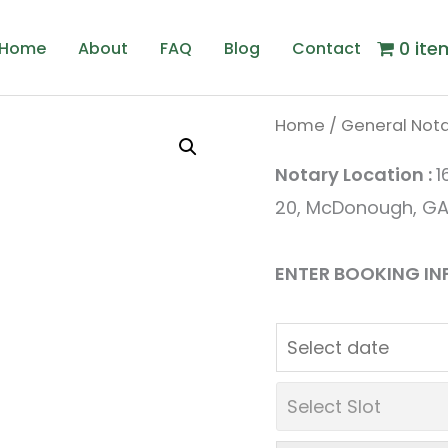
0 ite
Home
About
FAQ
Blog
Contact
Home
/
General Nota
Origin
C
Notary Location :
1
price
p
20, McDonough, GA
was:
is
ENTER BOOKING IN
$2.00.
$