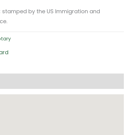
t; stamped by the US Immigration and
ce.
otary
ard