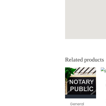
Related products
General