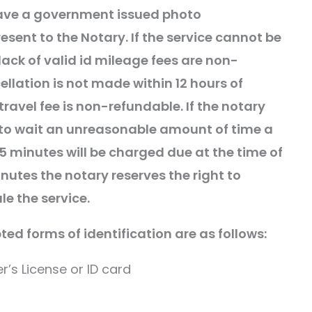
ave a
government
issued photo
resent to the Notary. If the service cannot be
ack of valid id mileage fees are non-
ellation is not made within 12 hours of
travel fee is non-refundable. If the notary
to wait an unreasonable amount of time a
 15 minutes will be charged due at the time of
inutes the notary reserves the right to
le the service.
ed forms of identification are as follows:
er’s License or ID card