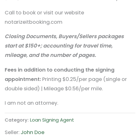
Call to book or visit our website
notarizeitbooking.com
Closing Documents, Buyers/Sellers packages
start at $150+; accounting for travel time,
mileage, and the number of pages.
Fees in addition to conducting the signing
appointment:
Printing $0.25/per page (single or
double sided) | Mileage $0.56/per mile.
I am not an attorney.
Category:
Loan Signing Agent
Seller:
John Doe