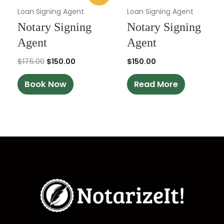
was:
is:
Loan Signing Agent
Loan Signing Agent
$175.00.
$150.00.
Notary Signing
Notary Signing
Agent
Agent
$
175.00
$
150.00
$
150.00
Book Now
Read More