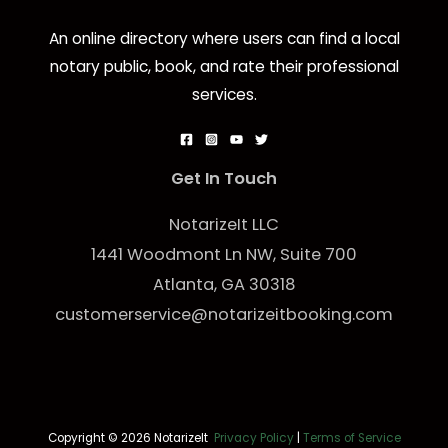
An online directory where users can find a local
notary public, book, and rate their professional
services.
Get In Touch
NotarizeIt LLC
1441 Woodmont Ln NW, Suite 700
Atlanta, GA 30318
customerservice@notarizeitbooking.com
Copyright © 2026 NotarizeIt
Privacy Policy
|
Terms of Service