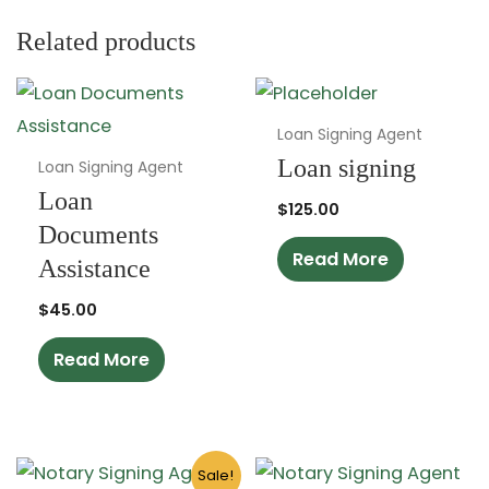
Related products
Loan Signing Agent
Loan signing
Loan Signing Agent
Loan
$
125.00
Documents
Read More
Assistance
$
45.00
Read More
Original
Current
Sale!
price
price