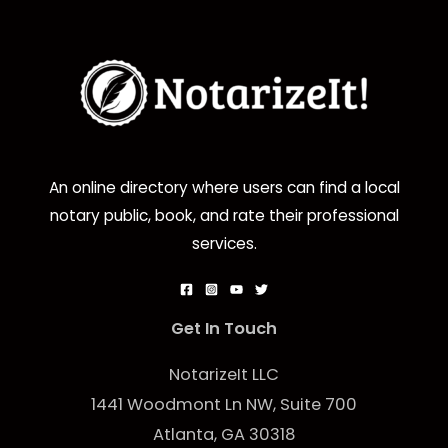
An online directory where users can find a local
notary public, book, and rate their professional
services.
Get In Touch
NotarizeIt LLC
1441 Woodmont Ln NW, Suite 700
Atlanta, GA 30318