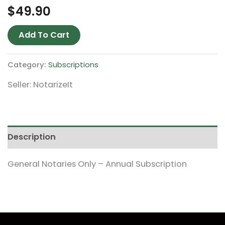
$
49.90
Add To Cart
Category:
Subscriptions
Seller: NotarizeIt
Description
General Notaries Only – Annual Subscription