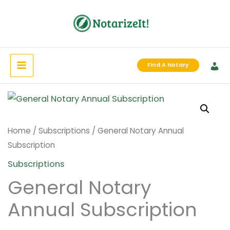
Skip
to
content
Find A Notary
Home
/
Subscriptions
/ General Notary Annual
Subscription
Subscriptions
General Notary
Annual Subscription