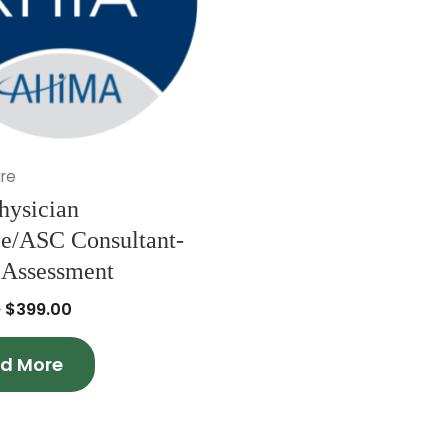
re
hysician
ce/ASC Consultant-
 Assessment
0
$
399.00
d More