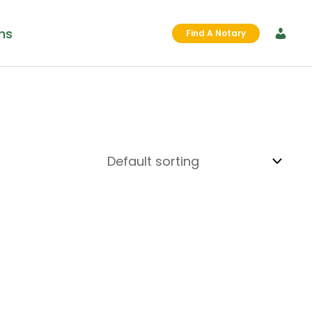
ms
Find A Notary