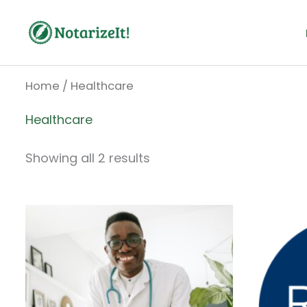
Skip
to
content
Home
/ Healthcare
Healthcare
Showing all 2 results