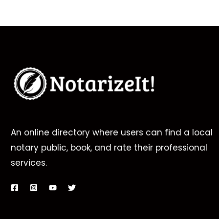
An online directory where users can find a local
notary public, book, and rate their professional
services.