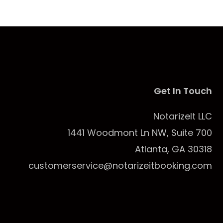
Get In Touch
NotarizeIt LLC
1441 Woodmont Ln NW, Suite 700
Atlanta, GA 30318
customerservice@notarizeitbooking.com