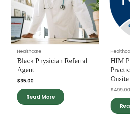
Healthcare
Healthca
Black Physician Referral
HIM P
Agent
Practi
Onsite
$
35.00
$
499.0
Read More
Rea