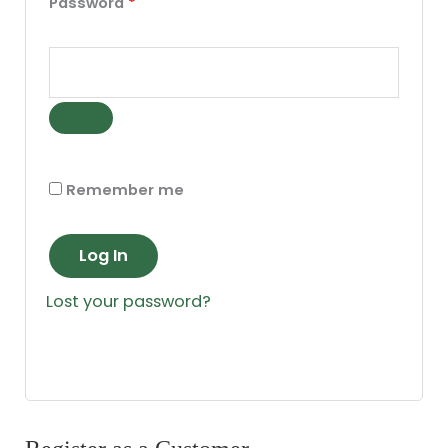
Password
*
Remember me
Log In
Lost your password?