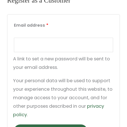
Register as a Customer
Email address
*
A link to set a new password will be sent to
your email address.
Your personal data will be used to support
your experience throughout this website, to
manage access to your account, and for
other purposes described in our
privacy
policy
.