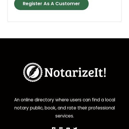
Register As A Customer
An online directory where users can find a local
notary public, book, and rate their professional
services.