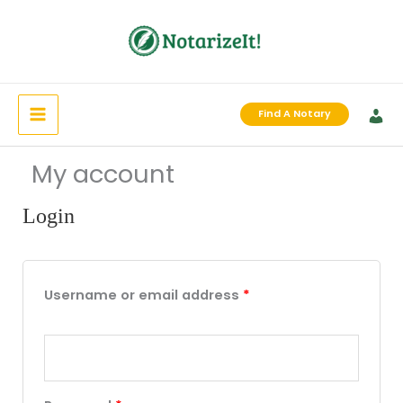
Skip
to
content
Find A Notary
My account
Login
Required
Required
Required
Username or email address
*