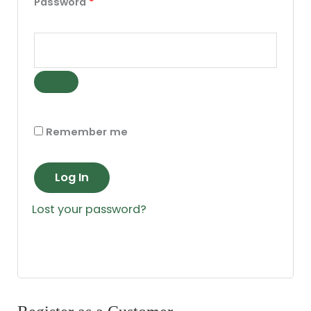
Password
*
Remember me
Log In
Lost your password?