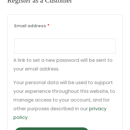
Register as a Customer
Email address
*
A link to set a new password will be sent to
your email address.
Your personal data will be used to support
your experience throughout this website, to
manage access to your account, and for
other purposes described in our
privacy
policy
.