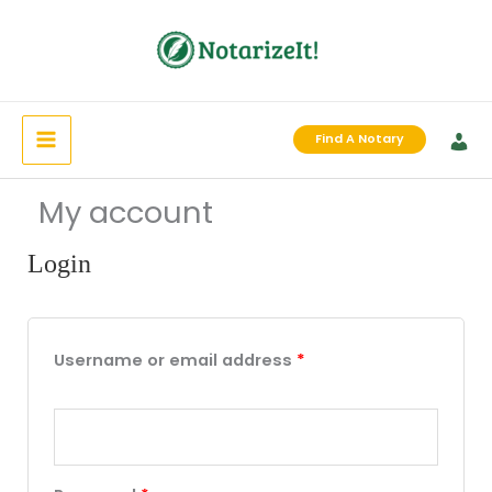
Skip
to
content
Find A Notary
My account
Login
Required
Required
Required
Username or email address
*