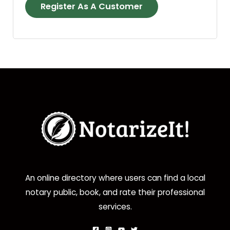
Register As A Customer
An online directory where users can find a local
notary public, book, and rate their professional
services.