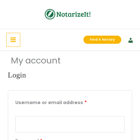
Skip
to
content
Find A Notary
My account
Login
Required
Required
Required
Username or email address
*