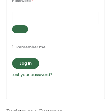
Password
*
Remember me
Log In
Lost your password?