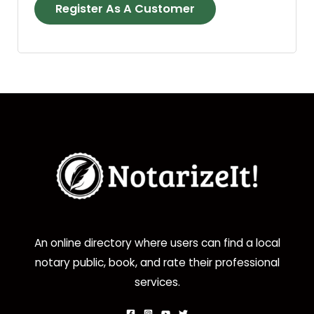
Register As A Customer
An online directory where users can find a local
notary public, book, and rate their professional
services.