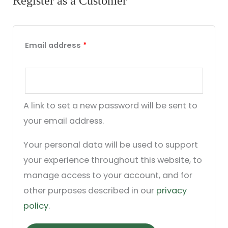
Register as a Customer
Email address
*
A link to set a new password will be sent to
your email address.
Your personal data will be used to support
your experience throughout this website, to
manage access to your account, and for
other purposes described in our
privacy
policy
.